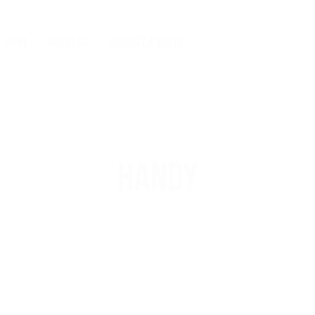
HOME
ABOUT US
REQUEST A QUOTE
HANDY