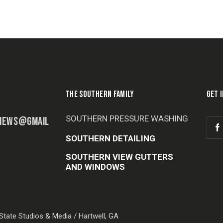
THE SOUTHERN FAMILY
GET 
SOUTHERN PRESSURE WASHING
IEWS@GMAIL
SOUTHERN DETAILING
SOUTHERN VIEW GUTTERS
AND WINDOWS
tate Studios & Media / Hartwell, GA