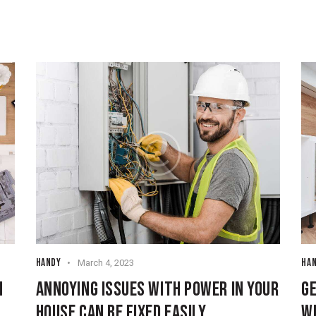
HANDY
HA
March 4, 2023
N
ANNOYING ISSUES WITH POWER IN YOUR
GE
HOUSE CAN BE FIXED EASILY
W