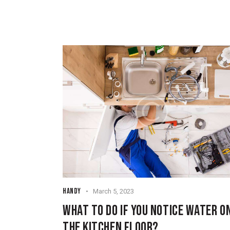
HANDY
March 5, 2023
WHAT TO DO IF YOU NOTICE WATER O
THE KITCHEN FLOOR?