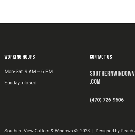
WORKING HOURS
CONTACT US
Mon-Sat: 9 AM – 6 PM
SOUTHERNWINDOWV
.COM
Sunday: closed
(470) 726-9606
Southern View Gutters & Windows © 2023 | Designed by Peach S