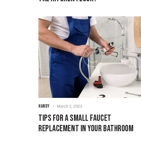
HANDY
March 2, 2023
TIPS FOR A SMALL FAUCET
REPLACEMENT IN YOUR BATHROOM