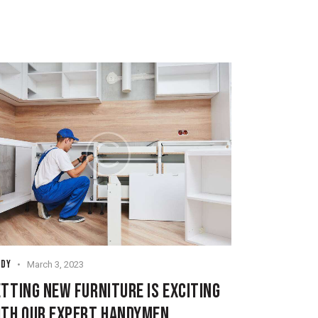
NDY
March 3, 2023
TTING NEW FURNITURE IS EXCITING
ITH OUR EXPERT HANDYMEN