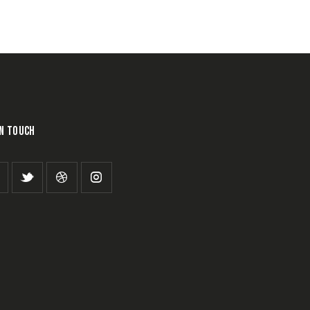
IN TOUCH