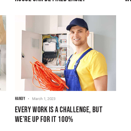
HANDY
March 1, 2023
EVERY WORK IS A CHALLENGE, BUT
WE’RE UP FOR IT 100%