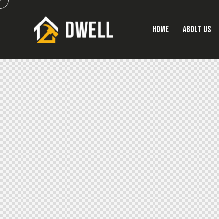
HOME
ABOUT US