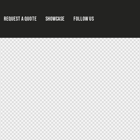
REQUEST A QUOTE
SHOWCASE
FOLLOW US