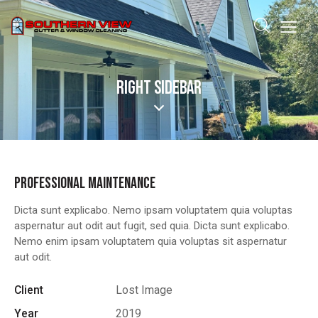
RIGHT SIDEBAR
PROFESSIONAL MAINTENANCE
Dicta sunt explicabo. Nemo ipsam voluptatem quia voluptas
aspernatur aut odit aut fugit, sed quia. Dicta sunt explicabo.
Nemo enim ipsam voluptatem quia voluptas sit aspernatur
aut odit.
Client
Lost Image
Year
2019