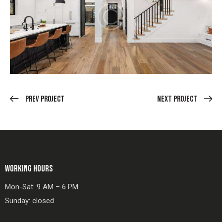
Prev Project
Next Project
WORKING HOURS
Mon-Sat: 9 AM – 6 PM
Sunday: closed