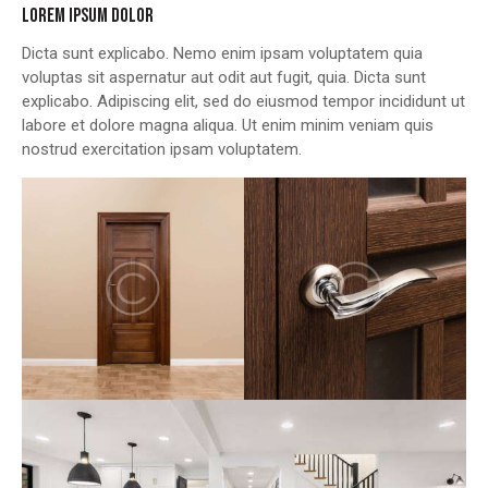
LOREM IPSUM DOLOR
Dicta sunt explicabo. Nemo enim ipsam voluptatem quia
voluptas sit aspernatur aut odit aut fugit, quia. Dicta sunt
explicabo. Adipiscing elit, sed do eiusmod tempor incididunt ut
labore et dolore magna aliqua. Ut enim minim veniam quis
nostrud exercitation ipsam voluptatem.