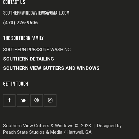
CONTACT US
SOUTHERNWINDOWVIEWS@GMAIL.COM
(470) 726-9606
THE SOUTHERN FAMILY
SOUTHERN PRESSURE WASHING
SOUTHERN DETAILING
SOUTHERN VIEW GUTTERS AND WINDOWS
GET IN TOUCH
Southern View Gutters & Windows © 2023 | Designed by
Peach State Studios & Media / Hartwell, GA