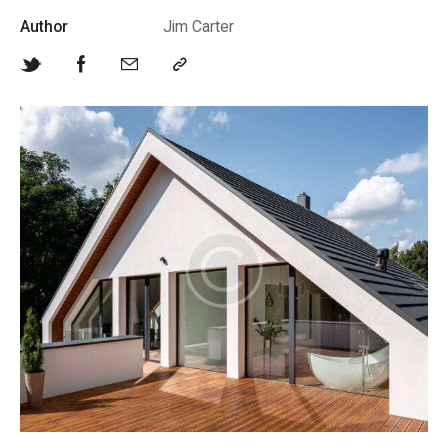
Author
Jim Carter