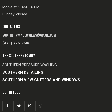
Mon-Sat: 9 AM – 6 PM
Sunday: closed
CONTACT US
SOUTHERNWINDOWVIEWS@GMAIL.COM
(470) 726-9606
THE SOUTHERN FAMILY
SOUTHERN PRESSURE WASHING
SOUTHERN DETAILING
SOUTHERN VIEW GUTTERS AND WINDOWS
GET IN TOUCH