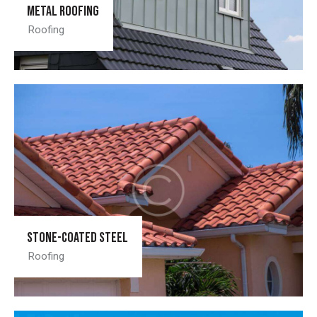
Metal roofing
Roofing
Stone-coated steel
Roofing