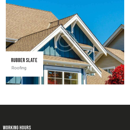
Rubber slate
Roofing
WORKING HOURS