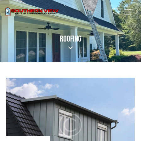
ROOFING