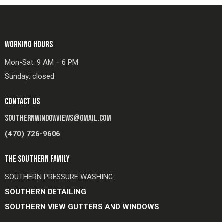
WORKING HOURS
Mon-Sat: 9 AM – 6 PM
Sunday: closed
CONTACT US
SOUTHERNWINDOWVIEWS@GMAIL.COM
(470) 726-9606
THE SOUTHERN FAMILY
SOUTHERN PRESSURE WASHING
SOUTHERN DETAILING
SOUTHERN VIEW GUTTERS AND WINDOWS