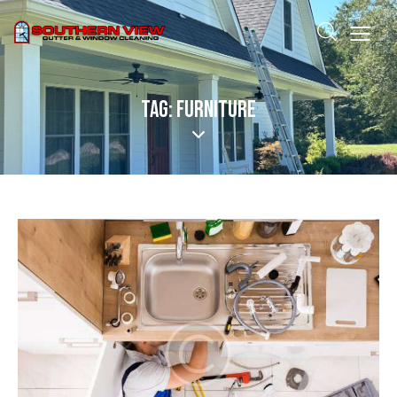
TAG: FURNITURE