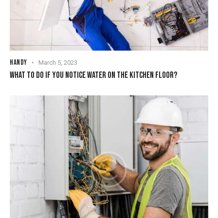
HANDY
March 5, 2023
WHAT TO DO IF YOU NOTICE WATER ON THE KITCHEN FLOOR?