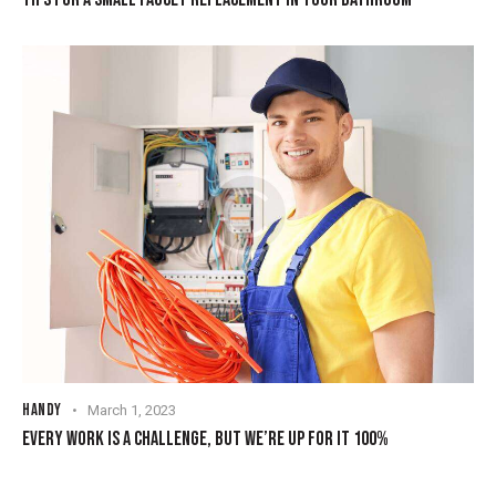
HANDY
March 1, 2023
EVERY WORK IS A CHALLENGE, BUT WE’RE UP FOR IT 100%