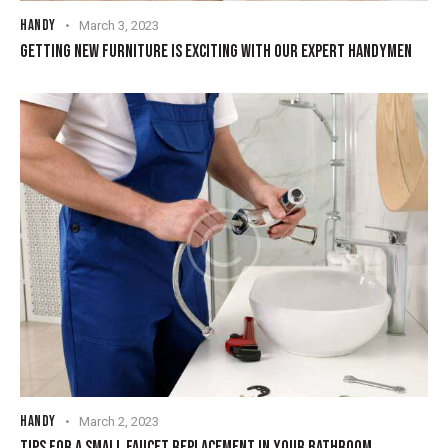
HANDY
March 3, 2023
GETTING NEW FURNITURE IS EXCITING WITH OUR EXPERT HANDYMEN
HANDY
March 2, 2023
TIPS FOR A SMALL FAUCET REPLACEMENT IN YOUR BATHROOM