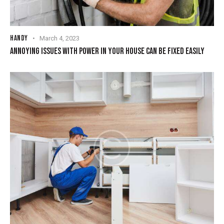
HANDY
March 4, 2023
ANNOYING ISSUES WITH POWER IN YOUR HOUSE CAN BE FIXED EASILY