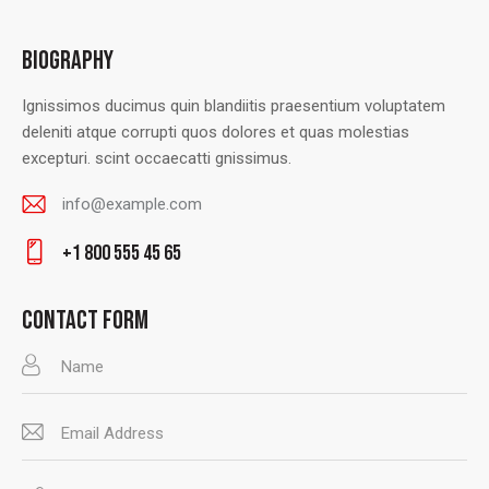
BIOGRAPHY
Ignissimos ducimus quin blandiitis praesentium voluptatem
deleniti atque corrupti quos dolores et quas molestias
excepturi. scint occaecatti gnissimus.
info@example.com
E-
+1 800 555 45 65
m
Ph
ail
on
CONTACT FORM
:
e: