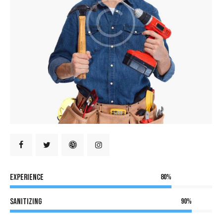
Experience
80%
Sanitizing
90%