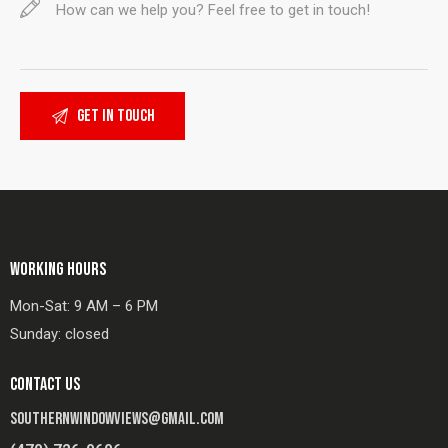
WORKING HOURS
Mon-Sat: 9 AM – 6 PM
Sunday: closed
CONTACT US
SOUTHERNWINDOWVIEWS@GMAIL.COM