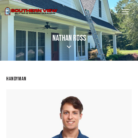
NATHAN ROSS
HANDYMAN