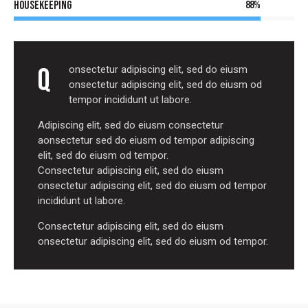
Housekeeping
88%
Q
onsectetur adipiscing elit, sed do eiusm
onsectetur adipiscing elit, sed do eiusm od
tempor incididunt ut labore.
Adipiscing elit, sed do eiusm consectetur
aonsectetur sed do eiusm od tempor adipiscing
elit, sed do eiusm od tempor.
Consectetur adipiscing elit, sed do eiusm
onsectetur adipiscing elit, sed do eiusm od tempor
incididunt ut labore.
Consectetur adipiscing elit, sed do eiusm
onsectetur adipiscing elit, sed do eiusm od tempor.