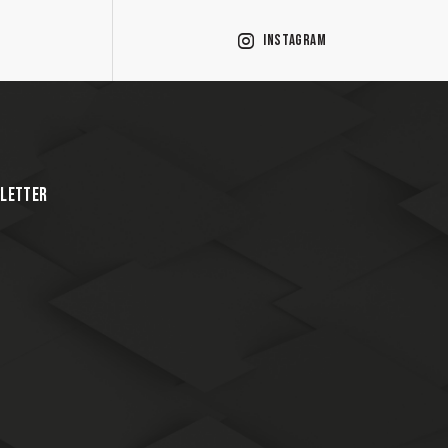
Instagram
LETTER