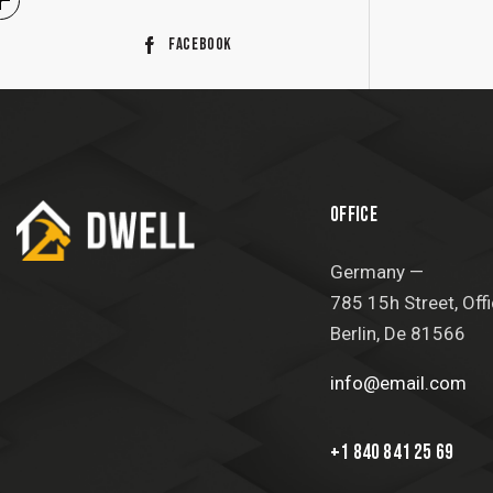
Facebook
OFFICE
Germany —
785 15h Street, Off
Berlin, De 81566
info@email.com
+1 840 841 25 69