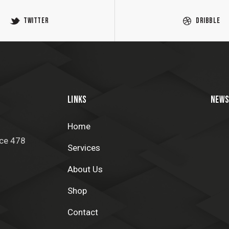
Twitter
Dribble
LINKS
NEWS
Home
ice 478
Services
About Us
Shop
Contact