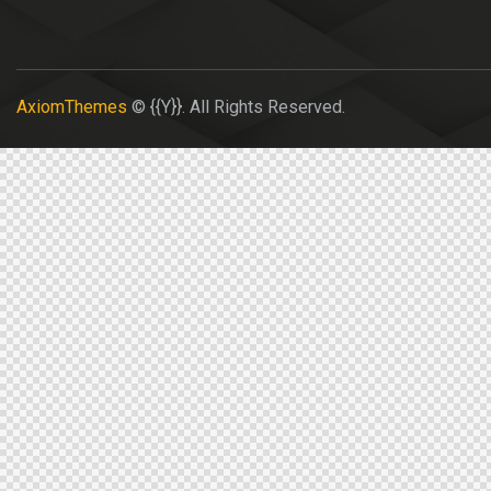
AxiomThemes
© {{Y}}. All Rights Reserved.