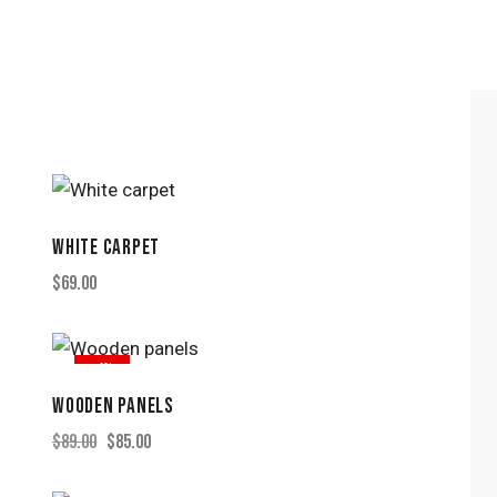
WHITE CARPET
H
$
69.00
-4%
WOODEN PANELS
$
89.00
$
85.00