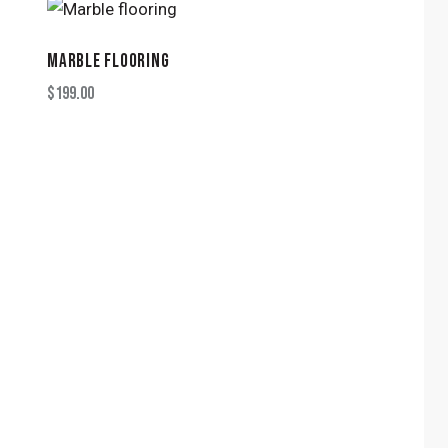
MARBLE FLOORING
$
199.00