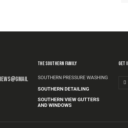
THE SOUTHERN FAMILY
GET 
SOUTHERN PRESSURE WASHING
IEWS@GMAIL
SOUTHERN DETAILING
SOUTHERN VIEW GUTTERS
AND WINDOWS