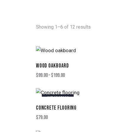
Showing 1–6 of 12 results
WOOD OAKBOARD
SEARC
$
99.00
–
$
199.00
OUT OF STOCK
CONCRETE FLOORING
$
79.00