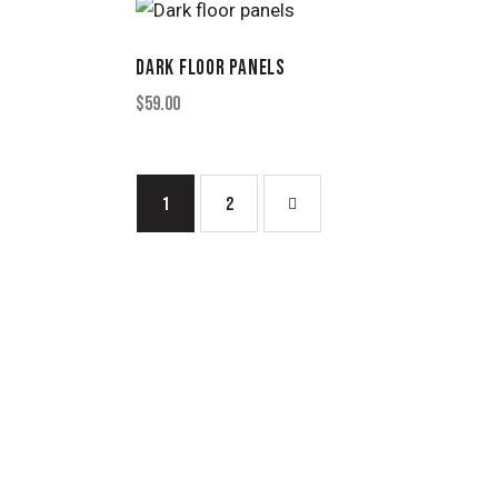
DARK FLOOR PANELS
$
59.00
1
→
2