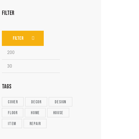
FILTER
FILTER
TAGS
cover
decor
design
floor
home
house
item
repair