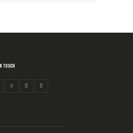
IN TOUCH