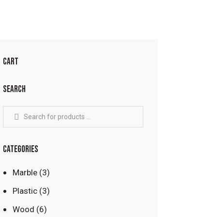
CART
SEARCH
CATEGORIES
Marble
(3)
Plastic
(3)
Wood
(6)