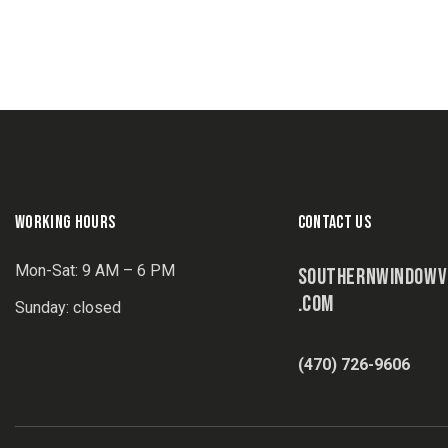
WORKING HOURS
CONTACT US
Mon-Sat: 9 AM – 6 PM
SOUTHERNWINDOWV
.COM
Sunday: closed
(470) 726-9606