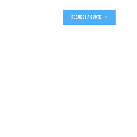
REQUEST A QUOTE