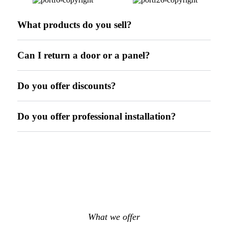
What products do you sell?
Can I return a door or a panel?
Do you offer discounts?
Do you offer professional installation?
What we offer