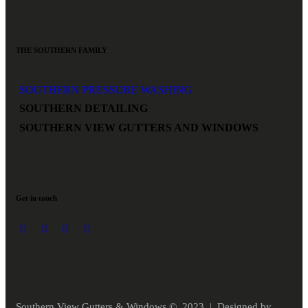
THE SOUTHERN FAMILY
SOUTHERN PRESSURE WASHING
SOUTHERN DETAILING
SOUTHERN VIEW GUTTERS AND WINDOWS
Get in touch
Southern View Gutters & Windows © 2023 | Designed by