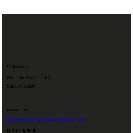
Working Hours
Mon-Sat: 9 AM – 6 PM
Sunday: closed
CONTACT US
SOUTHERNWINDOWVIEWS@GMAIL.COM
(470) 726-9606