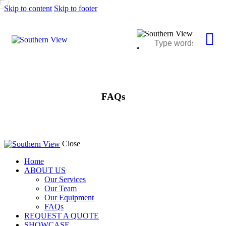
Skip to content
Skip to footer
FAQs
Close
Home
ABOUT US
Our Services
Our Team
Our Equipment
FAQs
REQUEST A QUOTE
SHOWCASE