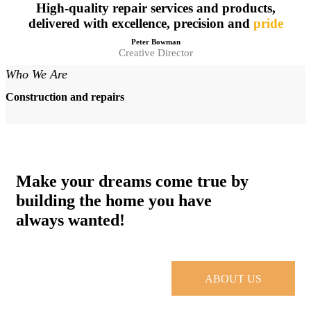
High-quality repair services and products,
delivered with excellence, precision and
pride
Peter Bowman
Creative Director
Who We Are
Construction and repairs
Make your dreams come true by
building the home you have
always wanted!
ABOUT US