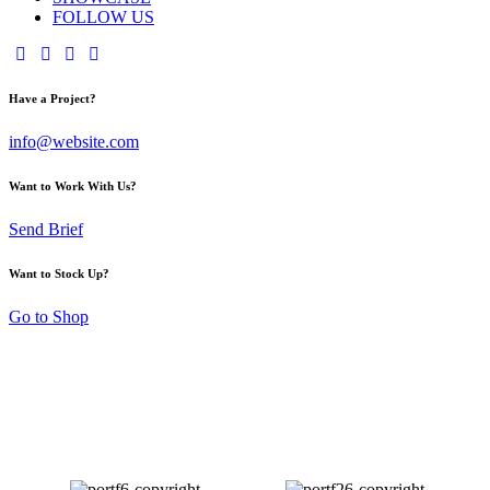
FOLLOW US
Have a Project?
info@website.com
Want to Work With Us?
Send Brief
Want to Stock Up?
Go to Shop