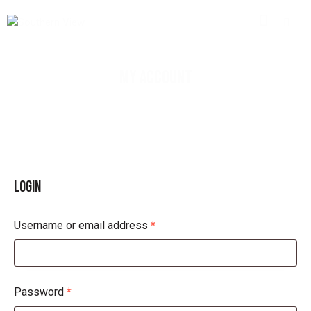
MY ACCOUNT
LOGIN
Username or email address
*
Password
*