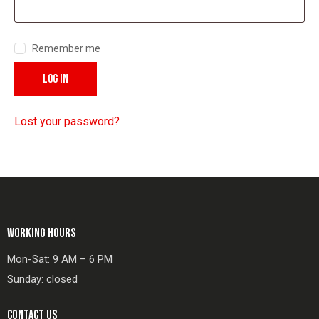
Remember me
LOG IN
Lost your password?
WORKING HOURS
Mon-Sat: 9 AM – 6 PM
Sunday: closed
CONTACT US