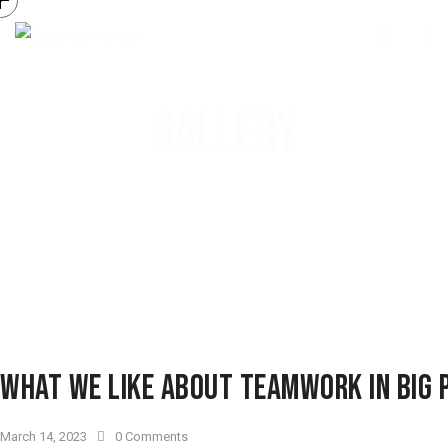
GALLERY
WHAT WE LIKE ABOUT TEAMWORK IN BIG 
March 14, 2023
0
Comments