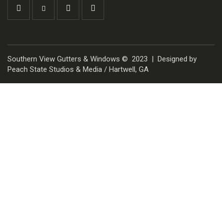
Southern View Gutters & Windows © 2023 | Designed by
Peach State Studios & Media / Hartwell, GA