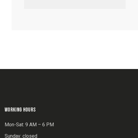
WORKING HOURS
Mon-Sat: 9 AM – 6 PM
Sunday: closed