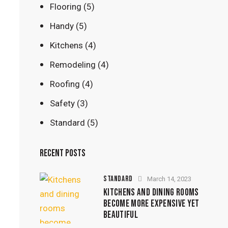
Flooring
(5)
Handy
(5)
Kitchens
(4)
Remodeling
(4)
Roofing
(4)
Safety
(3)
Standard
(5)
RECENT POSTS
STANDARD
March 14, 2023
KITCHENS AND DINING ROOMS
BECOME MORE EXPENSIVE YET
BEAUTIFUL