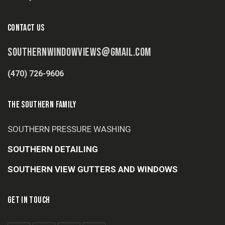
CONTACT US
SOUTHERNWINDOWVIEWS@GMAIL.COM
(470) 726-9606
THE SOUTHERN FAMILY
SOUTHERN PRESSURE WASHING
SOUTHERN DETAILING
SOUTHERN VIEW GUTTERS AND WINDOWS
GET IN TOUCH