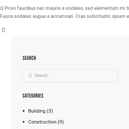
Q Proin faucibus nec mauris a sodales, sed elementum mi tin
Fusce sodales augue a accumsan. Cras sollicitudin, ipsum eg
SEARCH
CATEGORIES
Building
(3)
Construction
(9)