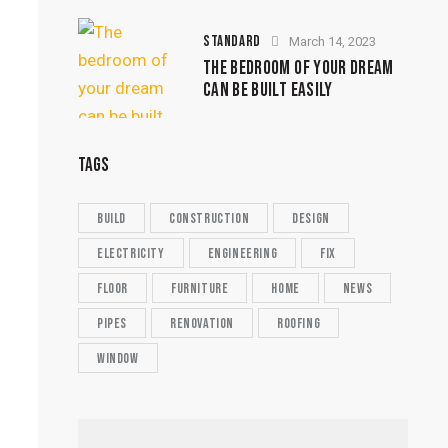
STANDARD
March 14, 2023
THE BEDROOM OF YOUR DREAM
CAN BE BUILT EASILY
TAGS
build
construction
design
electricity
engineering
fix
floor
furniture
home
news
pipes
renovation
roofing
window