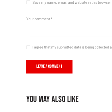
Save my name, email, and website in this browser 
I agree that my submitted data is being
collected 
YOU MAY ALSO LIKE