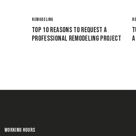
REMODELING
R
TOP 10 REASONS TO REQUEST A
T
PROFESSIONAL REMODELING PROJECT
A
WORKING HOURS