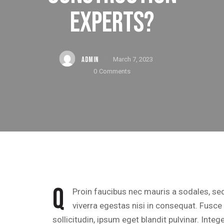
EXPERTS?
ADMIN
March 7, 2023
0
Comments
Q
Proin faucibus nec mauris a sodales, se
viverra egestas nisi in consequat. Fusc
sollicitudin, ipsum eget blandit pulvinar. Inte