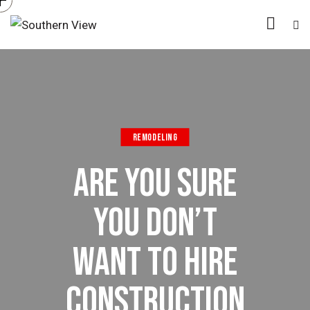
REMODELING
ARE YOU SURE
YOU DON’T
WANT TO HIRE
CONSTRUCTION