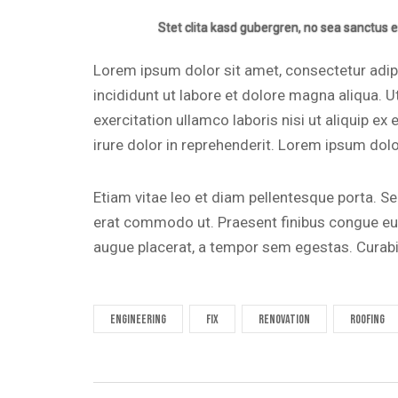
Stet clita kasd gubergren, no sea sanctus e
Lorem ipsum dolor sit amet, consectetur adip
incididunt ut labore et dolore magna aliqua. 
exercitation ullamco laboris nisi ut aliquip 
irure dolor in reprehenderit. Lorem ipsum dolor
Etiam vitae leo et diam pellentesque porta. Sed
erat commodo ut. Praesent finibus congue eu
augue placerat, a tempor sem egestas. Curabit
engineering
fix
renovation
roofing