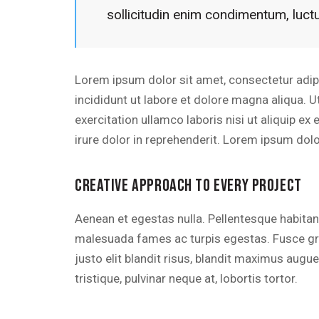
sollicitudin enim condimentum, luctu
Lorem ipsum dolor sit amet, consectetur adip
incididunt ut labore et dolore magna aliqua. 
exercitation ullamco laboris nisi ut aliquip 
irure dolor in reprehenderit. Lorem ipsum dolor
CREATIVE APPROACH TO EVERY PROJECT
Aenean et egestas nulla. Pellentesque habitan
malesuada fames ac turpis egestas. Fusce grav
justo elit blandit risus, blandit maximus aug
tristique, pulvinar neque at, lobortis tortor.