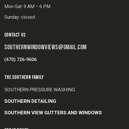
Mon-Sat: 9 AM – 6 PM
Sunday: closed
CONTACT US
SOUTHERNWINDOWVIEWS@GMAIL.COM
(470) 726-9606
THE SOUTHERN FAMILY
SOUTHERN PRESSURE WASHING
SOUTHERN DETAILING
SOUTHERN VIEW GUTTERS AND WINDOWS