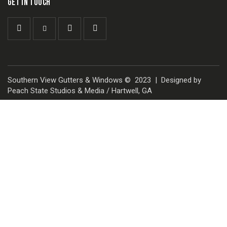
GET IN TOUCH
Southern View Gutters & Windows © 2023 | Designed by
Peach State Studios & Media / Hartwell, GA