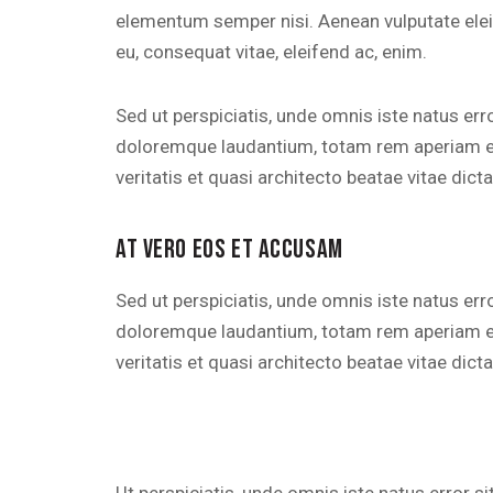
elementum semper nisi. Aenean vulputate eleife
eu, consequat vitae, eleifend ac, enim.
Sed ut perspiciatis, unde omnis iste natus er
doloremque laudantium, totam rem aperiam eaq
veritatis et quasi architecto beatae vitae dicta
AT VERO EOS ET ACCUSAM
Sed ut perspiciatis, unde omnis iste natus er
doloremque laudantium, totam rem aperiam eaq
veritatis et quasi architecto beatae vitae dicta