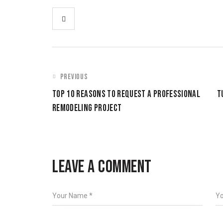
PREVIOUS
TOP 10 REASONS TO REQUEST A PROFESSIONAL
T
REMODELING PROJECT
LEAVE A COMMENT