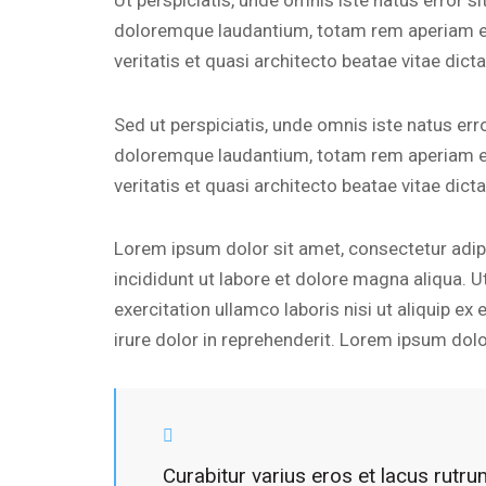
Ut perspiciatis, unde omnis iste natus error 
doloremque laudantium, totam rem aperiam eaq
veritatis et quasi architecto beatae vitae dicta
Sed ut perspiciatis, unde omnis iste natus er
doloremque laudantium, totam rem aperiam eaq
veritatis et quasi architecto beatae vitae dicta
Lorem ipsum dolor sit amet, consectetur adip
incididunt ut labore et dolore magna aliqua. 
exercitation ullamco laboris nisi ut aliquip 
irure dolor in reprehenderit. Lorem ipsum dolor
Curabitur varius eros et lacus rutr