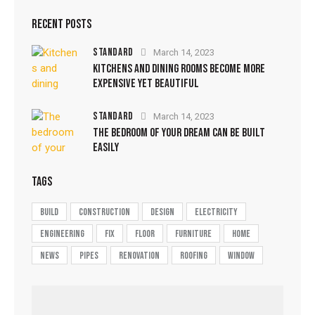
RECENT POSTS
STANDARD
March 14, 2023
KITCHENS AND DINING ROOMS BECOME MORE
EXPENSIVE YET BEAUTIFUL
STANDARD
March 14, 2023
THE BEDROOM OF YOUR DREAM CAN BE BUILT
EASILY
TAGS
build
construction
design
electricity
engineering
fix
floor
furniture
home
news
pipes
renovation
roofing
window