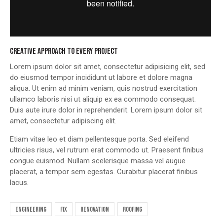
CREATIVE APPROACH TO EVERY PROJECT
Lorem ipsum dolor sit amet, consectetur adipisicing elit, sed
do eiusmod tempor incididunt ut labore et dolore magna
aliqua. Ut enim ad minim veniam, quis nostrud exercitation
ullamco laboris nisi ut aliquip ex ea commodo consequat.
Duis aute irure dolor in reprehenderit. Lorem ipsum dolor sit
amet, consectetur adipiscing elit.
Etiam vitae leo et diam pellentesque porta. Sed eleifend
ultricies risus, vel rutrum erat commodo ut. Praesent finibus
congue euismod. Nullam scelerisque massa vel augue
placerat, a tempor sem egestas. Curabitur placerat finibus
lacus.
engineering
fix
renovation
roofing