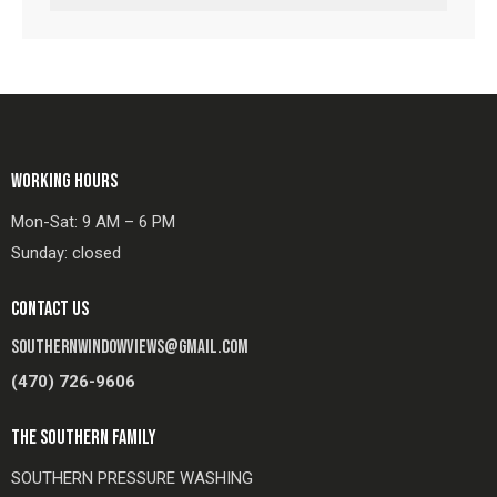
WORKING HOURS
Mon-Sat: 9 AM – 6 PM
Sunday: closed
CONTACT US
SOUTHERNWINDOWVIEWS@GMAIL.COM
(470) 726-9606
THE SOUTHERN FAMILY
SOUTHERN PRESSURE WASHING