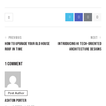
PREVIOUS
NEXT
HOW TO UPGRADE YOUR OLD HOUSE
INTRODUCING HI TECH-ORIENTED
ROOF IN TIME
ARCHITECTURE DESIGNS
1 COMMENT
Post Author
ASHTON PORTER