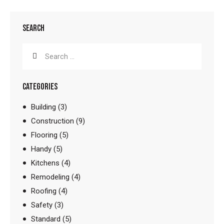
SEARCH
CATEGORIES
Building
(3)
Construction
(9)
Flooring
(5)
Handy
(5)
Kitchens
(4)
Remodeling
(4)
Roofing
(4)
Safety
(3)
Standard
(5)