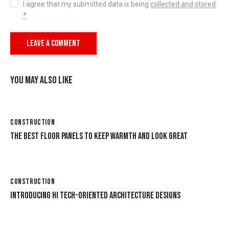
I agree that my submitted data is being
collected and stored
.
*
YOU MAY ALSO LIKE
CONSTRUCTION
THE BEST FLOOR PANELS TO KEEP WARMTH AND LOOK GREAT
CONSTRUCTION
INTRODUCING HI TECH-ORIENTED ARCHITECTURE DESIGNS