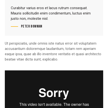
Curabitur varius eros et lacus rutrum consequat.
Mauris sollicitudin enim condimentum, luctus enim
justo non, molestie nisl.
Peter Bowman
Ut perspiciatis, unde omnis iste natus error sit voluptatem
accusantium doloremque laudantium, totam rem aperiam
eaque ipsa, quae ab illo inventore veritatis et quasi architecto
beatae vitae dicta sunt, explicabo.