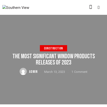
CONSTRUCTION
THE MOST SIGNIFICANT WINDOW PRODUCTS
RELEASES OF 2023
ADMIN
March 13, 2023
1
Comment