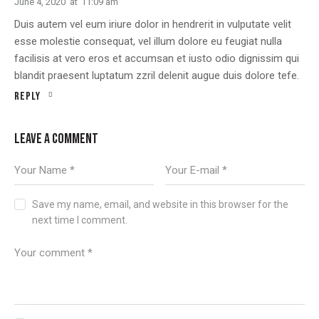
June 4, 2020
at
11:09 am
Duis autem vel eum iriure dolor in hendrerit in vulputate velit
esse molestie consequat, vel illum dolore eu feugiat nulla
facilisis at vero eros et accumsan et iusto odio dignissim qui
blandit praesent luptatum zzril delenit augue duis dolore tefe.
Reply
LEAVE A COMMENT
Save my name, email, and website in this browser for the
next time I comment.