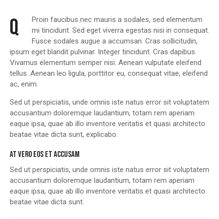
Q
Proin faucibus nec mauris a sodales, sed elementum
mi tincidunt. Sed eget viverra egestas nisi in consequat.
Fusce sodales augue a accumsan. Cras sollicitudin,
ipsum eget blandit pulvinar. Integer tincidunt. Cras dapibus.
Vivamus elementum semper nisi. Aenean vulputate eleifend
tellus. Aenean leo ligula, porttitor eu, consequat vitae, eleifend
ac, enim.
Sed ut perspiciatis, unde omnis iste natus error sit voluptatem
accusantium doloremque laudantium, totam rem aperiam
eaque ipsa, quae ab illo inventore veritatis et quasi architecto
beatae vitae dicta sunt, explicabo.
AT VERO EOS ET ACCUSAM
Sed ut perspiciatis, unde omnis iste natus error sit voluptatem
accusantium doloremque laudantium, totam rem aperiam
eaque ipsa, quae ab illo inventore veritatis et quasi architecto
beatae vitae dicta sunt.